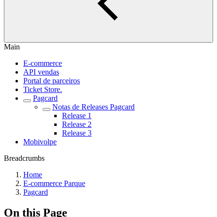
Main
E-commerce
API vendas
Portal de parceiros
Ticket Store.
Pagcard
Notas de Releases Pagcard
Release 1
Release 2
Release 3
Mobivolpe
Breadcrumbs
Home
E-commerce Parque
Pagcard
On this Page