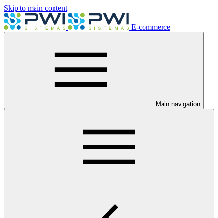
Skip to main content
E-commerce
Main navigation